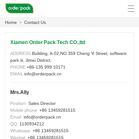
Home
>
Contact Us
العربية
Deutsch
Ελληνική γλώσσα
Engli
Xiamen Order Pack Tech CO.,ltd
ADDRESS
Building, A-02,NO.359 Cheng Yi Street, software
HOME
park iii, Jimei District,
PHONE
+86-135 999 10171
PRODUCTS
EMAIL
info@orderpack.cn
ABOUT US
Mrs.Ally
NEWS
Position:
Sales Director
Mobile phone:
+86 13459281515
CASE
Email:
info@orderpack.cn
QQ:
1130934212
FACTORY SHOW
Whatsapp:
+86 13459281515
Wechat:
+86 13459281515