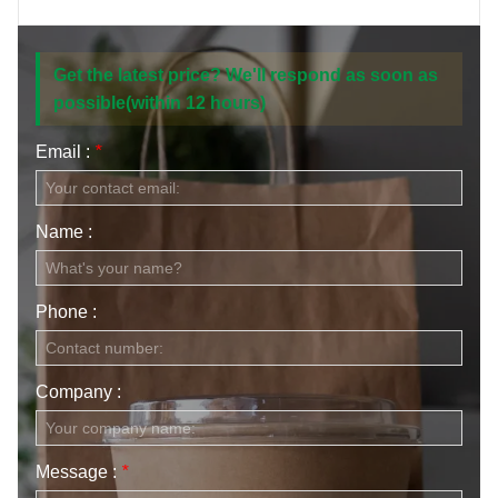
CONTACT US
Get the latest price? We'll respond as soon as
possible(within 12 hours)
Email :
*
Name :
Phone :
Company :
Message :
*