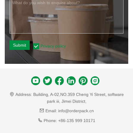
Submit
Privacy policy
Address:
Building, A-02,NO.359 Cheng Yi Street, software
park iii, Jimei District,
Email:
info@orderpack.cn
Phone:
+86-135 999 10171