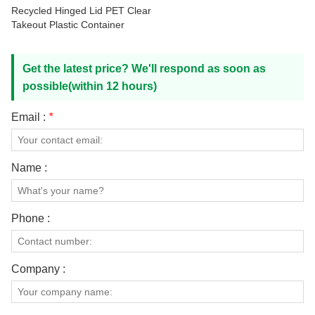
Recycled Hinged Lid PET Clear
Takeout Plastic Container
Get the latest price? We'll respond as soon as
possible(within 12 hours)
Email :
*
Name :
Phone :
Company :