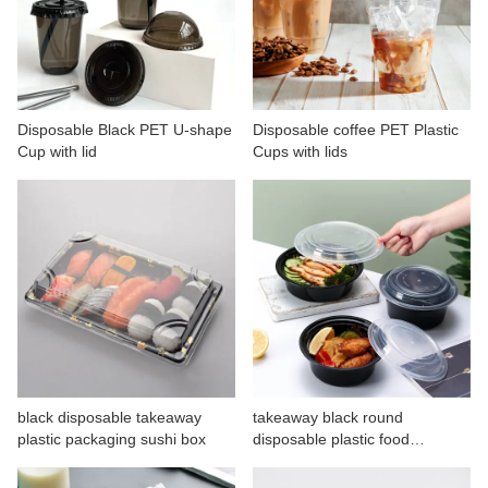
Disposable Black PET U-shape
Disposable coffee PET Plastic
Cup with lid
Cups with lids
black disposable takeaway
takeaway black round
plastic packaging sushi box
disposable plastic food
container