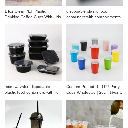
CONTACT US
14oz Clear PET Plastic
disposable plastic food
Drinking Coffee Cups With Lids
containers with compartments
microwavable disposable
Custom Printed Red PP Party
plastic food containers with lid
Cups Wholesale | 2oz - 16oz
Plastic Cups