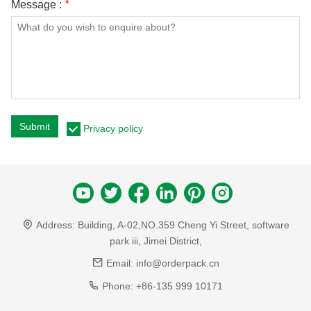
Message :
*
Submit
Privacy policy
Address:
Building, A-02,NO.359 Cheng Yi Street, software
park iii, Jimei District,
Email:
info@orderpack.cn
Phone:
+86-135 999 10171