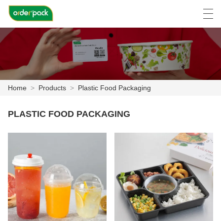
العربية
Deutsch
Ελληνική γλώσσα
Engli
Home
>
Products
>
Plastic Food Packaging
HOME
PLASTIC FOOD PACKAGING
PRODUCTS
ABOUT US
NEWS
CASE
FACTORY SHOW