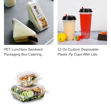
PET Lunchbox Sandwich
12 Oz Custom Disposable
Packaging Box Catering
Plastic Pp Cups With Lids
Containers