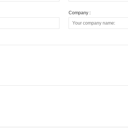
Company :