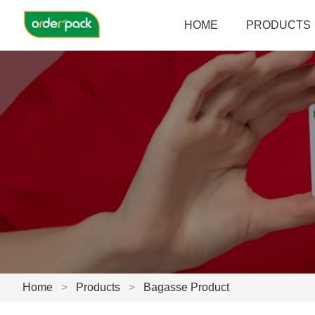
HOME
PRODUCTS
Home
>
Products
>
Bagasse Product