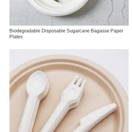
Biodegradable Disposable Sugarcane Bagasse Paper
Plates