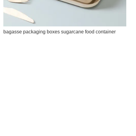
bagasse packaging boxes sugarcane food container