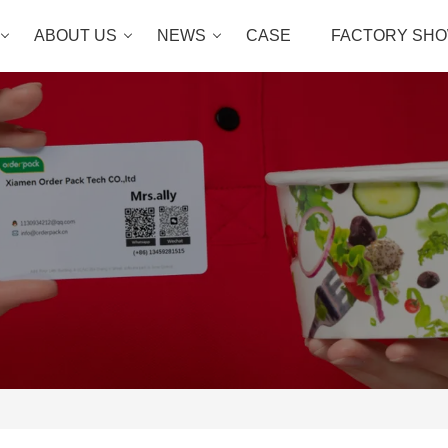
ABOUT US
NEWS
CASE
FACTORY SH