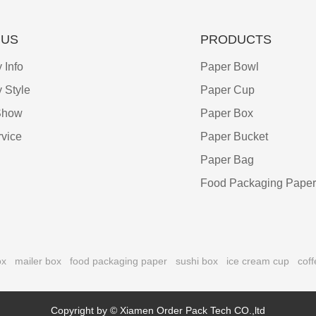
 US
PRODUCTS
Info
Paper Bowl
 Style
Paper Cup
Show
Paper Box
vice
Paper Bucket
Paper Bag
Food Packaging Paper
ox
mailer box
food packaging paper
sushi box
ice cream cup
coff
Copyright by © Xiamen Order Pack Tech CO.,ltd