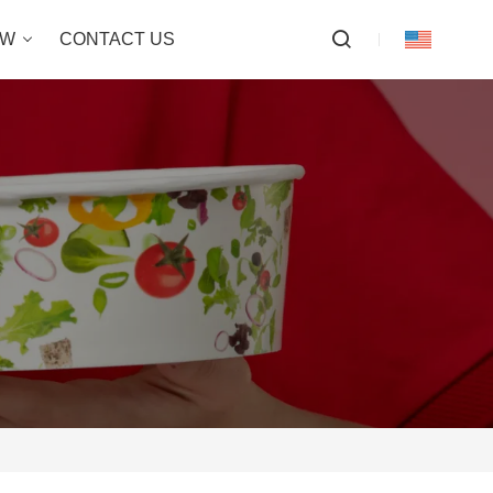
OW
CONTACT US