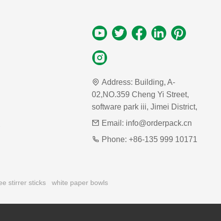
Address:
Building, A-
02,NO.359 Cheng Yi Street,
software park iii, Jimei District,
Email:
info@orderpack.cn
Phone:
+86-135 999 10171
ee stirrer sticks
white paper bowls