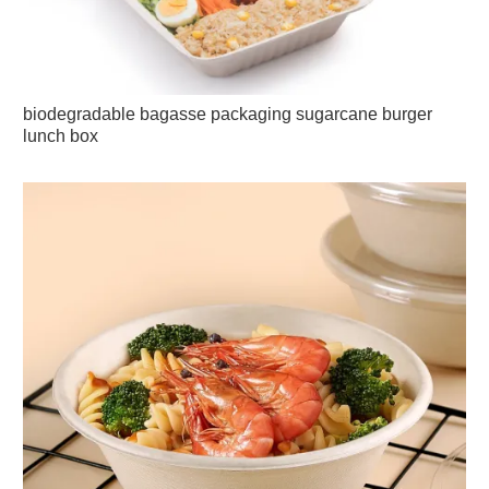
biodegradable bagasse packaging sugarcane burger
lunch box