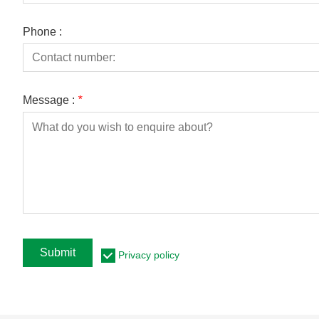
Phone :
Message :
*
Submit
Privacy policy