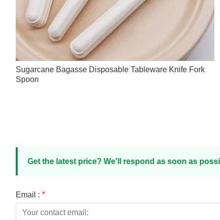
Sugarcane Bagasse Disposable Tableware Knife Fork
Spoon
Get the latest price? We'll respond as soon as possi
Email :
*