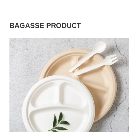
BAGASSE PRODUCT