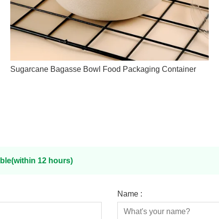
Sugarcane Bagasse Bowl Food Packaging Container
ble(within 12 hours)
Name :