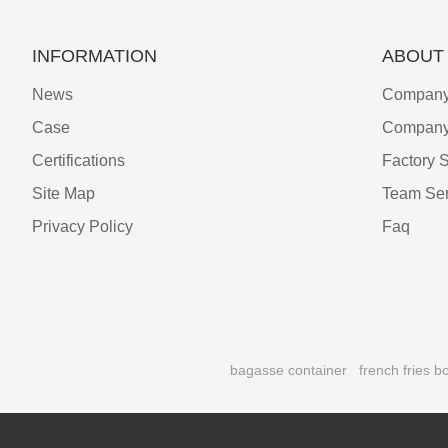
INFORMATION
ABOUT
News
Company 
Case
Company
Certifications
Factory 
Site Map
Team Ser
Privacy Policy
Faq
bagasse container
french fries b