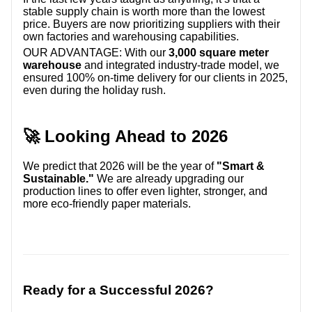
stable supply chain is worth more than the lowest
price. Buyers are now prioritizing suppliers with their
own factories and warehousing capabilities.
OUR ADVANTAGE:
With our
3,000 square meter
warehouse
and integrated industry-trade model, we
ensured 100% on-time delivery for our clients in 2025,
even during the holiday rush.
🚀 Looking Ahead to 2026
We predict that 2026 will be the year of
"Smart &
Sustainable."
We are already upgrading our
production lines to offer even lighter, stronger, and
more eco-friendly paper materials.
Ready for a Successful 2026?