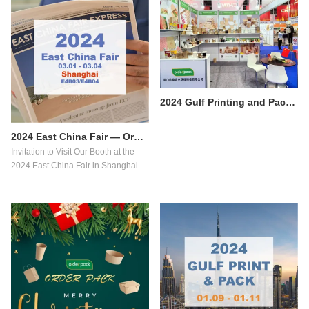
2024 Gulf Printing and Packaging Exhibition Successfully concluded
2024 East China Fair — Orderpack Food packaging
​Invitation to Visit Our Booth at the
2024 East China Fair in Shanghai