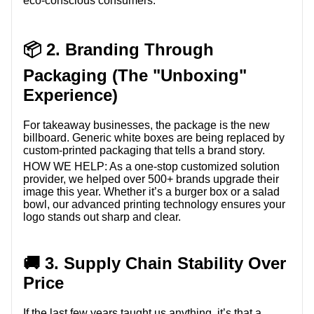
eco-conscious consumers.
📦 2. Branding Through
Packaging (The "Unboxing"
Experience)
For takeaway businesses, the package is the new
billboard. Generic white boxes are being replaced by
custom-printed packaging that tells a brand story.
HOW WE HELP:
As a one-stop customized solution
provider, we helped over 500+ brands upgrade their
image this year. Whether it’s a burger box or a salad
bowl, our advanced printing technology ensures your
logo stands out sharp and clear.
🚚 3. Supply Chain Stability Over
Price
If the last few years taught us anything, it’s that a