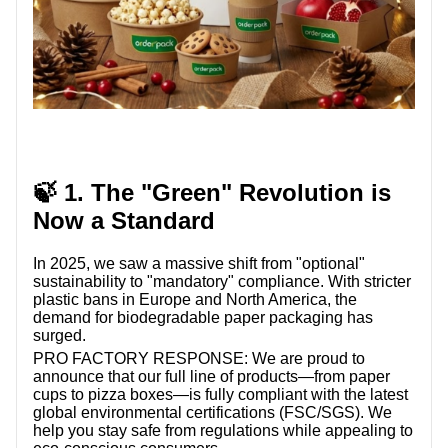
🍃 1. The "Green" Revolution is
Now a Standard
In 2025, we saw a massive shift from "optional"
sustainability to "mandatory" compliance. With stricter
plastic bans in Europe and North America, the
demand for biodegradable paper packaging has
surged.
PRO FACTORY RESPONSE:
We are proud to
announce that our full line of products—from paper
cups to pizza boxes—is fully compliant with the latest
global environmental certifications (FSC/SGS). We
help you stay safe from regulations while appealing to