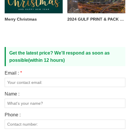
Merry Christmas
2024 GULF PRINT & PACK —— Xiamen Order pack
Get the latest price? We'll respond as soon as
possible(within 12 hours)
Email :
*
Name :
Phone :