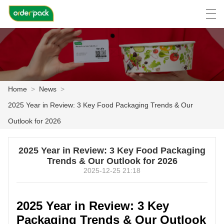
العربية
Deutsch
Ελληνική γλώσσα
Engli
Home
>
News
>
HOME
2025 Year in Review: 3 Key Food Packaging Trends & Our
PRODUCTS
Outlook for 2026
ABOUT US
2025 Year in Review: 3 Key Food Packaging
Trends & Our Outlook for 2026
NEWS
2025-12-25 21:18
CASE
2025 Year in Review: 3 Key
FACTORY SHOW
Packaging Trends & Our Outlook