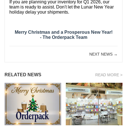
If you are planning your inventory for Q1 2026, our
team is ready to assist. Don't let the Lunar New Year
holiday delay your shipments.
Merry Christmas and a Prosperous New Year!
- The Orderpack Team
NEXT NEWS →
RELATED NEWS
READ MORE >