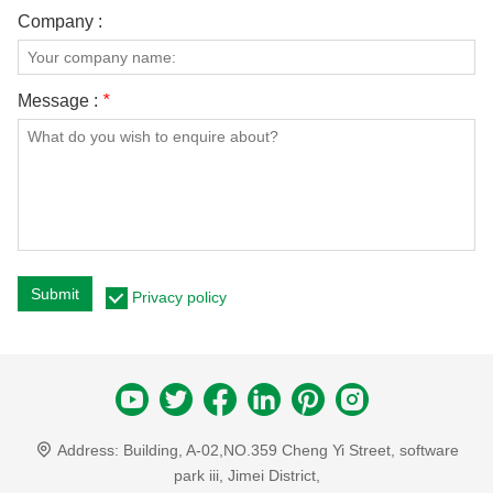
Company :
Message :
*
Submit
Privacy policy
Address:
Building, A-02,NO.359 Cheng Yi Street, software
park iii, Jimei District,