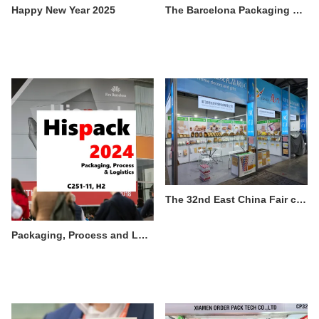
Happy New Year 2025
The Barcelona Packaging & Printing Exhibition 2024 in Spain ended successfully
The 32nd East China Fair concluded successfully
Packaging, Process and Logistics trade fair Hispack 2024