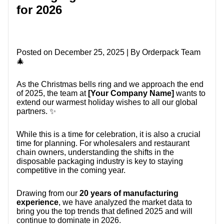
CONTACT US
for 2026
Posted on December 25, 2025 | By Orderpack Team
🎄
As the Christmas bells ring and we approach the end
of 2025, the team at
[Your Company Name]
wants to
extend our warmest holiday wishes to all our global
partners. ✨
While this is a time for celebration, it is also a crucial
time for planning. For wholesalers and restaurant
chain owners, understanding the shifts in the
disposable packaging industry is key to staying
competitive in the coming year.
Drawing from our
20 years of manufacturing
experience
, we have analyzed the market data to
bring you the top trends that defined 2025 and will
continue to dominate in 2026.