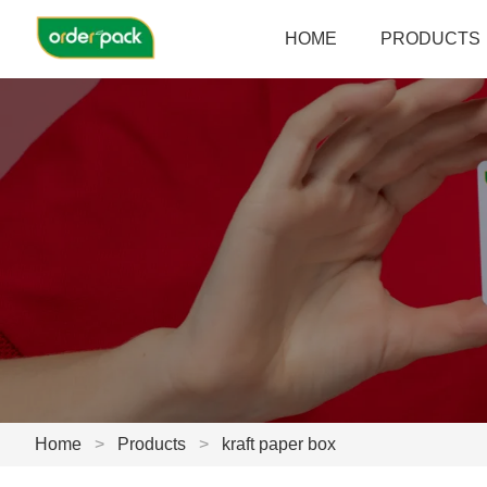
HOME
PRODUCTS
Home
>
Products
>
kraft paper box