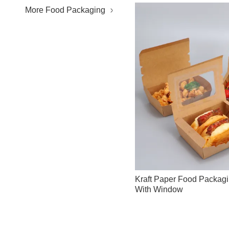
More Food Packaging
Kraft Paper Food Packag
With Window