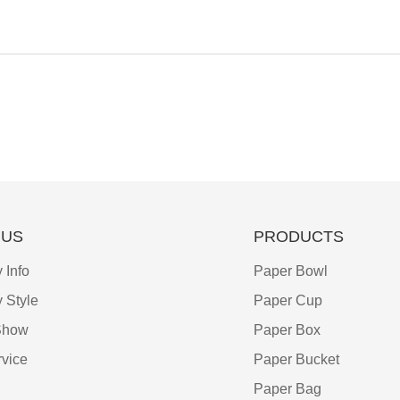
 US
PRODUCTS
Info
Paper Bowl
 Style
Paper Cup
Show
Paper Box
vice
Paper Bucket
Paper Bag