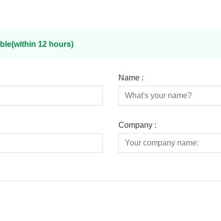
ble(within 12 hours)
Name :
Company :