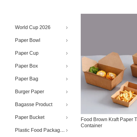
World Cup 2026
Paper Bowl
Paper Cup
Paper Box
Paper Bag
Burger Paper
Bagasse Product
Paper Bucket
Food Brown Kraft Paper 
Container
Plastic Food Packaging