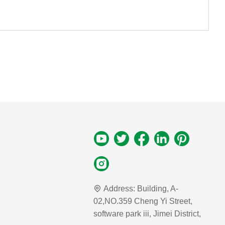
Address:
Building, A-
02,NO.359 Cheng Yi Street,
software park iii, Jimei District,