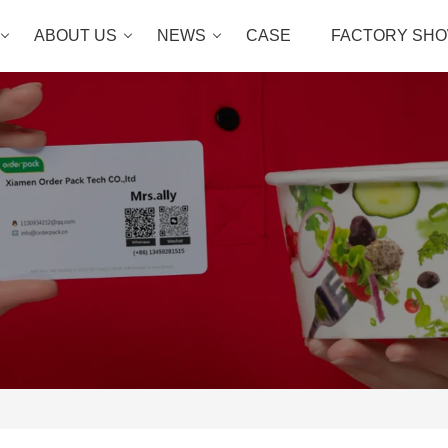
ABOUT US
NEWS
CASE
FACTORY SH