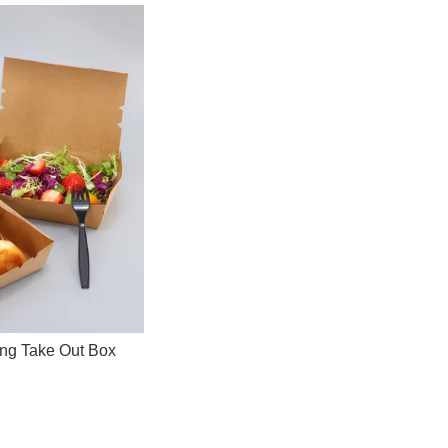
ing Take Out Box