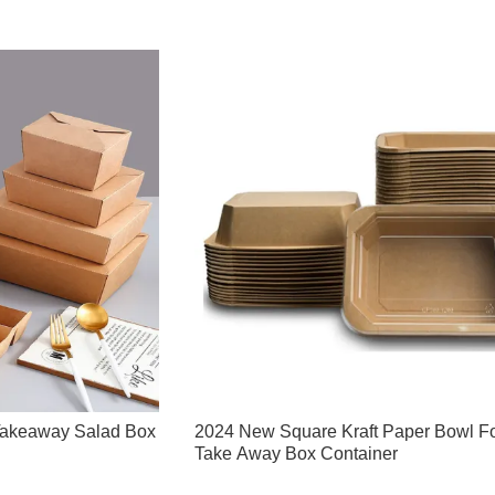
Takeaway Salad Box
2024 New Square Kraft Paper Bowl F
Take Away Box Container