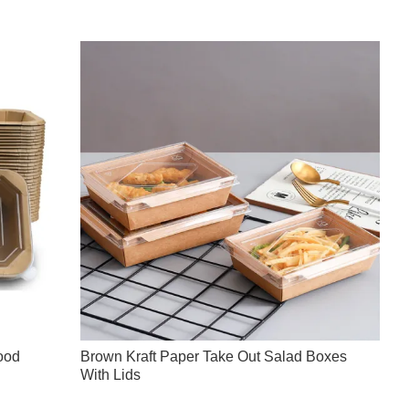
ood
Brown Kraft Paper Take Out Salad Boxes
With Lids