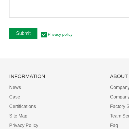
Submit
Privacy policy
INFORMATION
ABOUT
News
Company 
Case
Company
Certifications
Factory 
Site Map
Team Ser
Privacy Policy
Faq