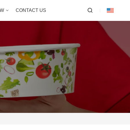
OW
CONTACT US