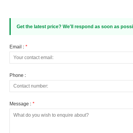
Get the latest price? We'll respond as soon as possi
Email :
*
Phone :
Message :
*