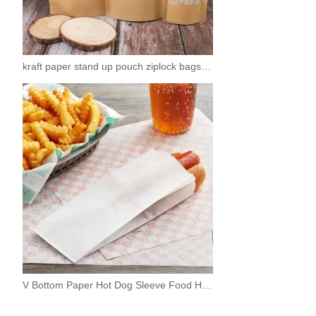
kraft paper stand up pouch ziplock bags with window
V Bottom Paper Hot Dog Sleeve Food Hotdog Bags