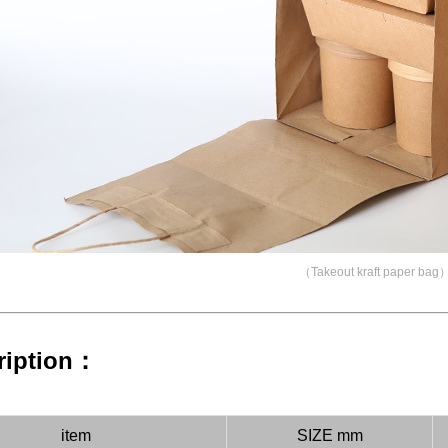
（Takeout kraft paper bag
ription：
item
SIZE mm