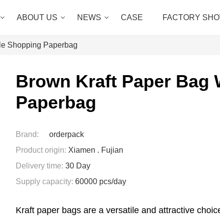
ABOUT US
NEWS
CASE
FACTORY SH
dle Shopping Paperbag
Brown Kraft Paper Bag 
Paperbag
Brand:
orderpack
Product origin:
Xiamen . Fujian
Delivery time:
30 Day
Supply capacity:
60000 pcs/day
Kraft paper bags are a versatile and attractive choice