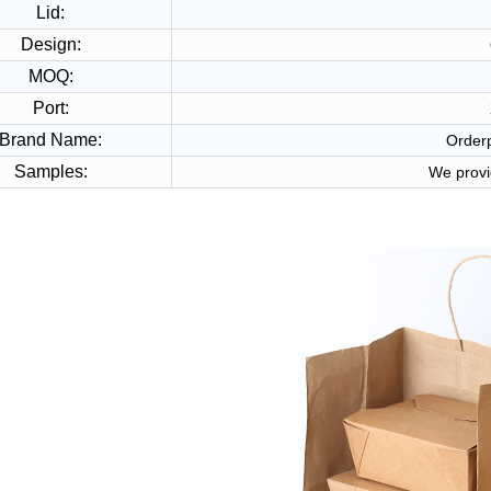
Lid:
Design:
MOQ:
Port:
Brand Name:
Orderp
Samples:
We provi