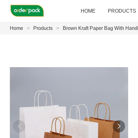
HOME
PRODUCTS
Home
>
Products
>
Brown Kraft Paper Bag With Han