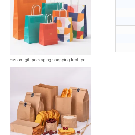
custom gift packaging shopping kraft paper bags with logo