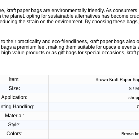
e, kraft paper bags are environmentally friendly. As consumers 
 the planet, opting for sustainable alternatives has become cruc
reducing the strain on the environment. By choosing these bags,
 to their practicality and eco-friendliness, kraft paper bags also
 bags a premium feel, making them suitable for upscale events 
high-value products or as gift bags for special occasions, kraft 
Item:
Brown Kraft Paper Ba
Size:
S / M
Application:
shop
inting Handling:
O
Material:
Style:
Colors:
Brown kr