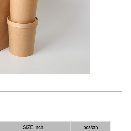
）
SIZE inch
pcs/ctn