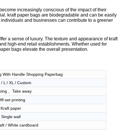
become increasingly conscious of the impact of their
ial. kraft paper bags are biodegradable and can be easily
 individuals and businesses can contribute to a greener
 offer a sense of luxury. The texture and appearance of kraft
and high-end retail establishments. Whether used for
paper bags elevate the overall presentation.
g With Handle Shopping Paperbag
 / L / XL / Custom
ping 、Take away
ff-set printing
Kraft paper
Single wall
aft / White cardboard