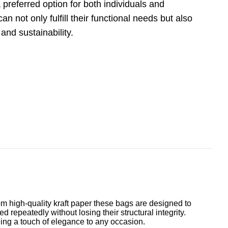
preferred option for both individuals and
 not only fulfill their functional needs but also
nd sustainability.
rom high-quality kraft paper these bags are designed to
 repeatedly without losing their structural integrity.
dding a touch of elegance to any occasion.