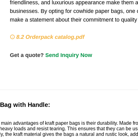
friendliness, and luxurious appearance make them a 
businesses. By opting for cowhide paper bags, one can
make a statement about their commitment to quality a
8.2 Orderpack catalog.pdf
Get a quote?
Send Inquiry Now
 Bag with Handle:
 main advantages of kraft paper bags is their durability. Made f
heavy loads and resist tearing. This ensures that they can be used
ly, the kraft material gives the bags a natural and rustic look, a