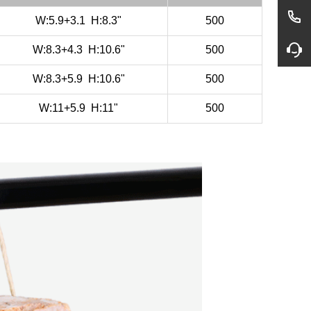
W:5.9+3.1
H:8.3"
500
W:8.3+4.3
H:10.6"
500
W:8.3+5.9
H:10.6"
500
W:11+5.9
H:11"
500