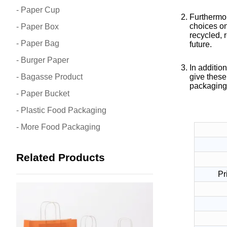
- Paper Cup
Furthermor
choices on
- Paper Box
recycled, 
- Paper Bag
future.
- Burger Paper
In addition
- Bagasse Product
give these
packaging 
- Paper Bucket
- Plastic Food Packaging
- More Food Packaging
Related Products
Pr