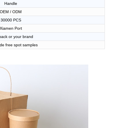
Handle
OEM / ODM
30000 PCS
Xiamen Port
ack or your brand
de free spot samples