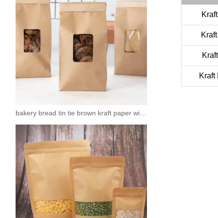
Kraf
Kraf
Kraf
Kraft
bakery bread tin tie brown kraft paper window bags