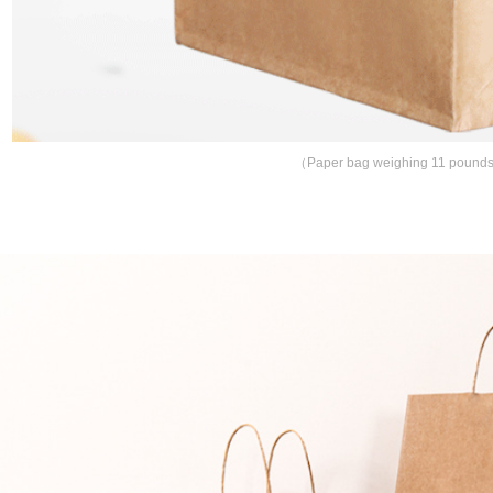
（
Paper bag weighing 11 pounds