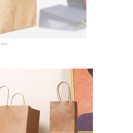
 test）