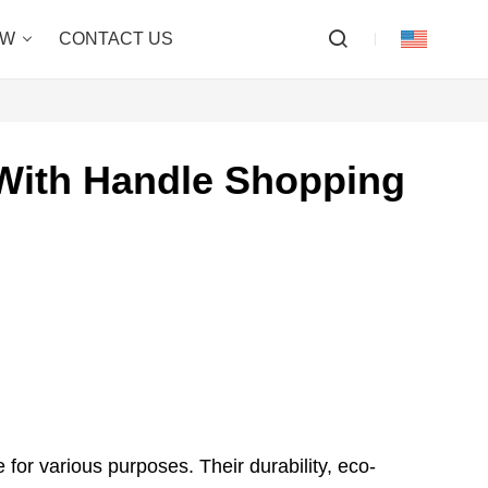
OW
CONTACT US
With Handle Shopping
 for various purposes. Their durability, eco-