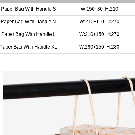
t Paper Bag With Handle S
W:150+80
H:210
t Paper Bag With Handle M
W:210+110
H:270
t Paper Bag With Handle L
W:210+150
H:270
 Paper Bag With Handle XL
W:280+150
H:280