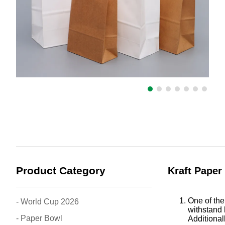
Product Category
Kraft Paper
One of the
- World Cup 2026
withstand 
- Paper Bowl
Additional