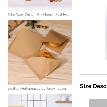
Take Away Custom Print Lunch Fast Food Paper Bag
Size Desc
small printed greaseproof brown paper sandwich bags