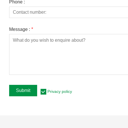
Phone :
Message :
*
Submit
Privacy policy