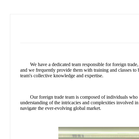
We have a dedicated team responsible for foreign trade,
and we frequently provide them with training and classes to 
team's collective knowledge and expertise.
Our foreign trade team is composed of individuals who ha
understanding of the intricacies and complexities involved 
navigate the ever-evolving global market.