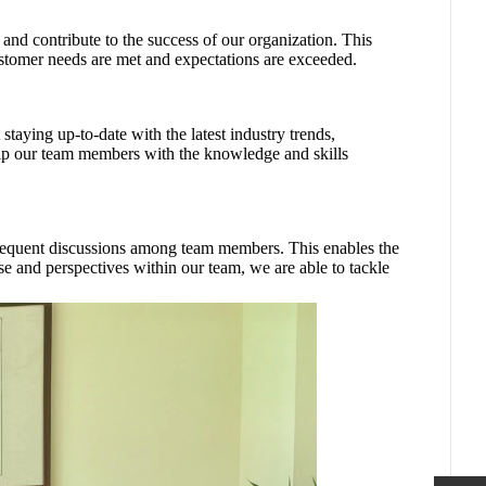
and contribute to the success of our organization. This
ustomer needs are met and expectations are exceeded.
staying up-to-date with the latest industry trends,
equip our team members with the knowledge and skills
frequent discussions among team members. This enables the
se and perspectives within our team, we are able to tackle