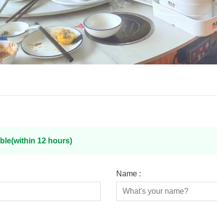
ble(within 12 hours)
Name :