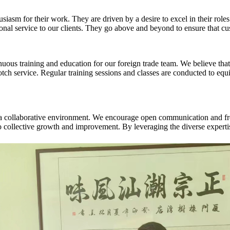
asm for their work. They are driven by a desire to excel in their roles 
ional service to our clients. They go above and beyond to ensure that c
inuous training and education for our foreign trade team. We believe that 
p-notch service. Regular training sessions and classes are conducted to 
rs a collaborative environment. We encourage open communication and 
 to collective growth and improvement. By leveraging the diverse experti