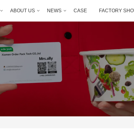
ABOUT US
NEWS
CASE
FACTORY SH