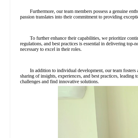
Furthermore, our team members possess a genuine enthusi
passion translates into their commitment to providing except
To further enhance their capabilities, we prioritize cont
regulations, and best practices is essential in delivering to
necessary to excel in their roles.
In addition to individual development, our team foste
sharing of insights, experiences, and best practices, leading
challenges and find innovative solutions.