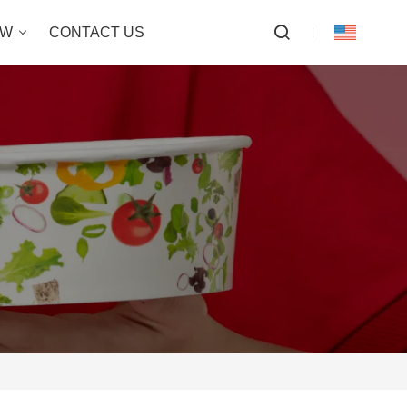
OW
CONTACT US