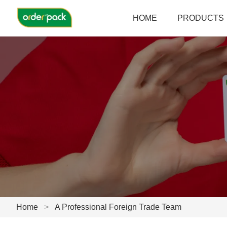
HOME
PRODUCTS
Home
>
A Professional Foreign Trade Team