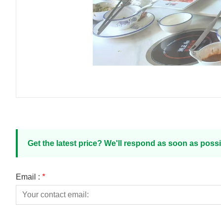
Get the latest price? We'll respond as soon as possi
Email :
*