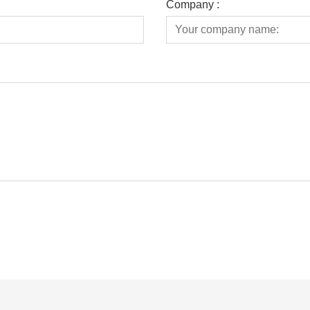
Company :