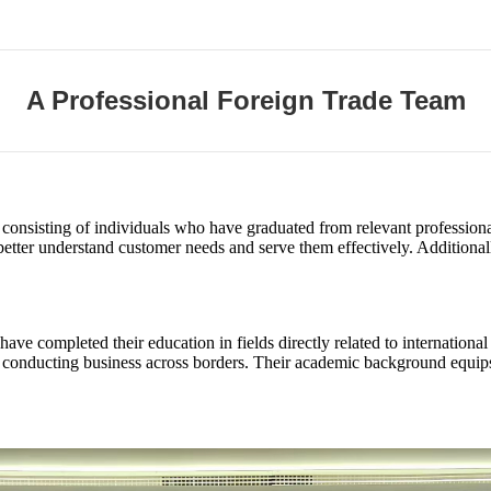
A Professional Foreign Trade Team
 consisting of individuals who have graduated from relevant professional
better understand customer needs and serve them effectively. Additiona
ve completed their education in fields directly related to internationa
in conducting business across borders. Their academic background equip