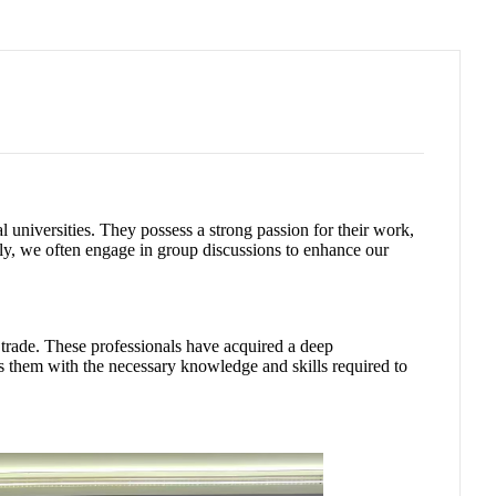
 universities. They possess a strong passion for their work,
lly, we often engage in group discussions to enhance our
l trade. These professionals have acquired a deep
s them with the necessary knowledge and skills required to