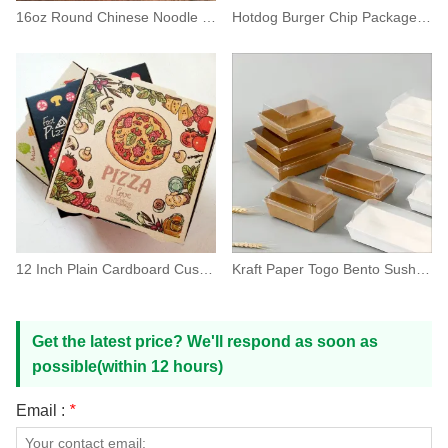
16oz Round Chinese Noodle Paper Box Take Out Container
Hotdog Burger Chip Package Fast Food Paper Box
12 Inch Plain Cardboard Custom Pizza Box Packaging
Kraft Paper Togo Bento Sushi Packaging Box With Lid
Get the latest price? We'll respond as soon as
possible(within 12 hours)
Email :
*