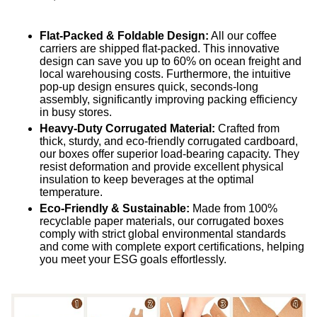
Flat-Packed & Foldable Design:
All our coffee
carriers are shipped flat-packed. This innovative
design can save you up to 60% on ocean freight and
local warehousing costs. Furthermore, the intuitive
pop-up design ensures quick, seconds-long
assembly, significantly improving packing efficiency
in busy stores.
Heavy-Duty Corrugated Material:
Crafted from
thick, sturdy, and eco-friendly corrugated cardboard,
our boxes offer superior load-bearing capacity. They
resist deformation and provide excellent physical
insulation to keep beverages at the optimal
temperature.
Eco-Friendly & Sustainable:
Made from 100%
recyclable paper materials, our corrugated boxes
comply with strict global environmental standards
and come with complete export certifications, helping
you meet your ESG goals effortlessly.