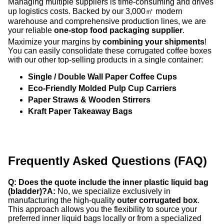
Managing multiple suppliers is time-consuming and drives
up logistics costs. Backed by our 3,000㎡ modern
warehouse and comprehensive production lines, we are
your reliable
one-stop food packaging supplier
.
Maximize your margins by
combining your shipments
!
You can easily consolidate these corrugated coffee boxes
with our other top-selling products in a single container:
Single / Double Wall Paper Coffee Cups
Eco-Friendly Molded Pulp Cup Carriers
Paper Straws & Wooden Stirrers
Kraft Paper Takeaway Bags
Frequently Asked Questions (FAQ)
Q: Does the quote include the inner plastic liquid bag
(bladder)?
A:
No, we specialize exclusively in
manufacturing the high-quality
outer corrugated box
.
This approach allows you the flexibility to source your
preferred inner liquid bags locally or from a specialized