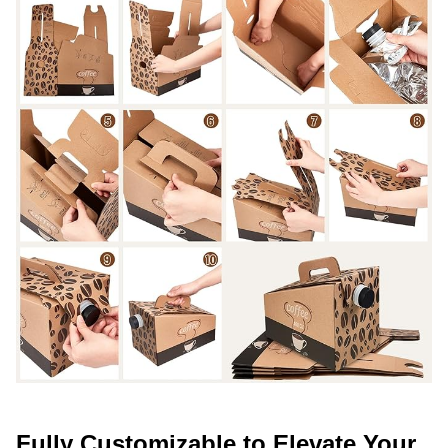
Fully Customizable to Elevate Your