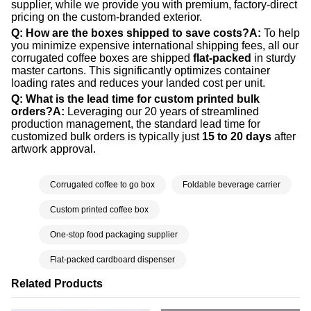
supplier, while we provide you with premium, factory-direct
pricing on the custom-branded exterior.
Q: How are the boxes shipped to save costs?
A:
To help
you minimize expensive international shipping fees, all our
corrugated coffee boxes are shipped
flat-packed
in sturdy
master cartons. This significantly optimizes container
loading rates and reduces your landed cost per unit.
Q: What is the lead time for custom printed bulk
orders?
A:
Leveraging our 20 years of streamlined
production management, the standard lead time for
customized bulk orders is typically just
15 to 20 days
after
artwork approval.
Corrugated coffee to go box
Foldable beverage carrier
Custom printed coffee box
One-stop food packaging supplier
Flat-packed cardboard dispenser
Related Products