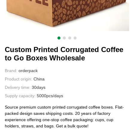
CONTACT US
Custom Printed Corrugated Coffee
to Go Boxes Wholesale
Brand:
orderpack
Product origin:
China
Delivery time:
30days
Supply capacity:
5000pcs/days
Source premium custom printed corrugated coffee boxes. Flat-
packed design saves shipping costs. 20 years of factory
experience offering one-stop coffee packaging: cups, cup
holders, straws, and bags. Get a bulk quote!