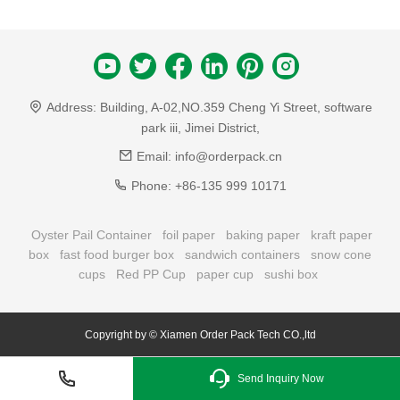
Address:
Building, A-02,NO.359 Cheng Yi Street, software
park iii, Jimei District,
Email:
info@orderpack.cn
Phone:
+86-135 999 10171
Oyster Pail Container
foil paper
baking paper
kraft paper
box
fast food burger box
sandwich containers
snow cone
cups
Red PP Cup
paper cup
sushi box
Copyright by © Xiamen Order Pack Tech CO.,ltd
Send Inquiry Now