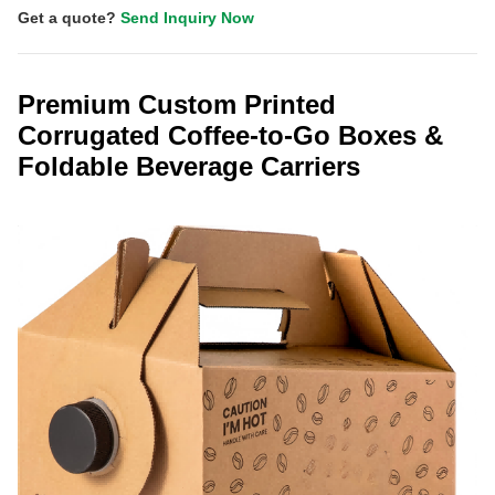
Get a quote?
Send Inquiry Now
Premium Custom Printed
Corrugated Coffee-to-Go Boxes &
Foldable Beverage Carriers