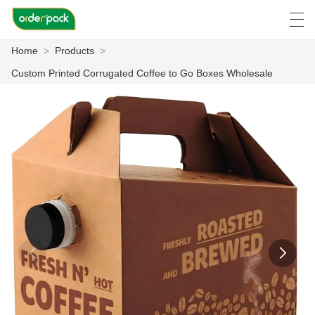
Home
>
Products
>
العربية
Deutsch
Ελληνική γλώσσα
Engli
Custom Printed Corrugated Coffee to Go Boxes Wholesale
HOME
PRODUCTS
ABOUT US
NEWS
CASE
FACTORY SHOW