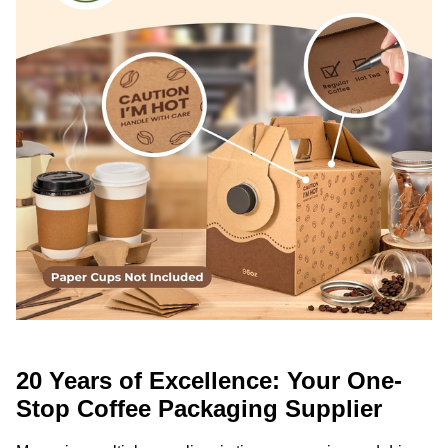
20 Years of Excellence: Your One-
Stop Coffee Packaging Supplier