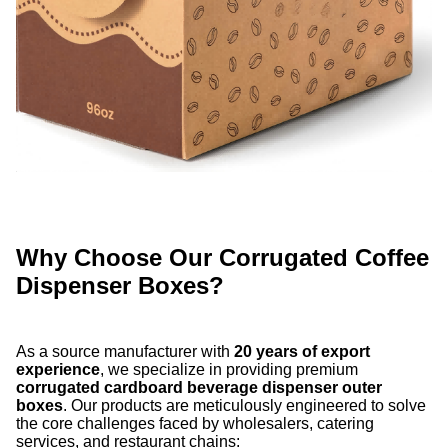
Why Choose Our Corrugated Coffee
Dispenser Boxes?
As a source manufacturer with
20 years of export
experience
, we specialize in providing premium
corrugated cardboard beverage dispenser outer
boxes
. Our products are meticulously engineered to solve
the core challenges faced by wholesalers, catering
services, and restaurant chains: