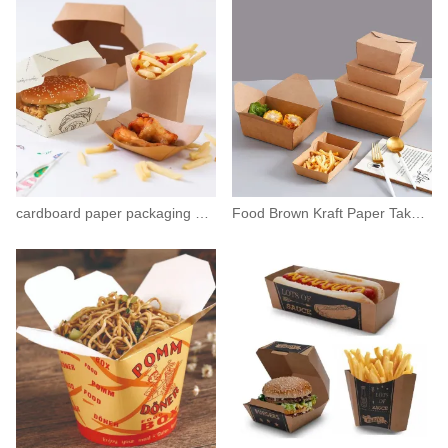
cardboard paper packaging box hamburgers containers
Food Brown Kraft Paper Takeaway Salad Box Container