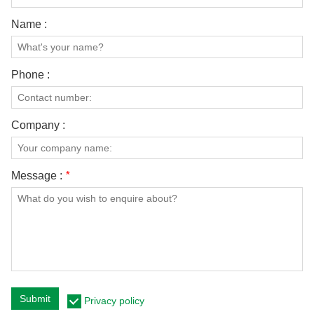
Name :
Phone :
Company :
Message :
*
Submit
Privacy policy