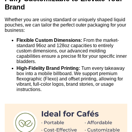
Brand
Whether you are using standard or uniquely shaped liquid
pouches, we can tailor the perfect outer packaging for your
business:
Flexible Custom Dimensions:
From the market-
standard 96oz and 128oz capacities to entirely
custom dimensions, our advanced molding
capabilities ensure a precise fit for your specific inner
bladders.
High-Fidelity Brand Printing:
Turn every takeaway
box into a mobile billboard. We support premium
flexographic (Flexo) and offset printing, allowing for
vibrant, full-color logos, brand stories, or usage
instructions.